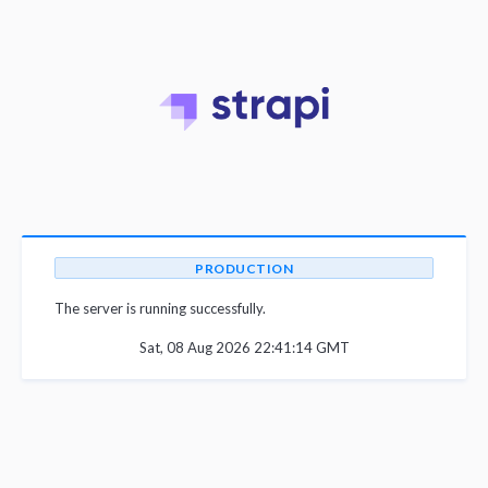
PRODUCTION
The server is running successfully.
Sat, 08 Aug 2026 22:41:14 GMT